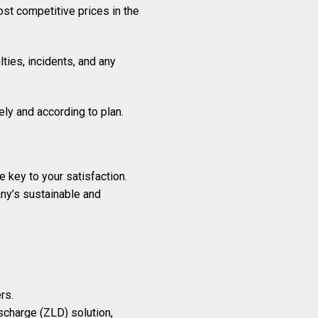
ost competitive prices in the
ties, incidents, and any
ely and according to plan.
 key to your satisfaction.
any’s sustainable and
rs.
scharge (ZLD) solution,