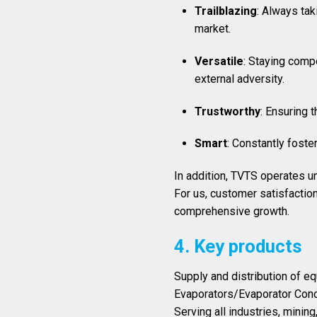
Trailblazing
: Always tak
market.
Versatile
: Staying compo
external adversity.
Trustworthy
: Ensuring 
Smart
: Constantly foste
In addition, TVTS operates u
For us, customer satisfactio
comprehensive growth.
4. Key products
Supply and distribution of e
Evaporators/Evaporator Conc
Serving all industries, minin