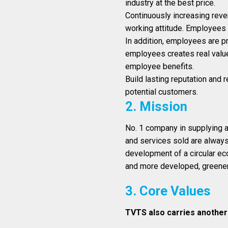
industry at the best price.
Continuously increasing reven
working attitude. Employees 
In addition, employees are pr
employees creates real value
employee benefits.
Build lasting reputation and 
potential customers.
2. Mission
No. 1 company in supplying a
and services sold are always 
development of a circular e
and more developed, greener
3. Core Values
TVTS also carries another 