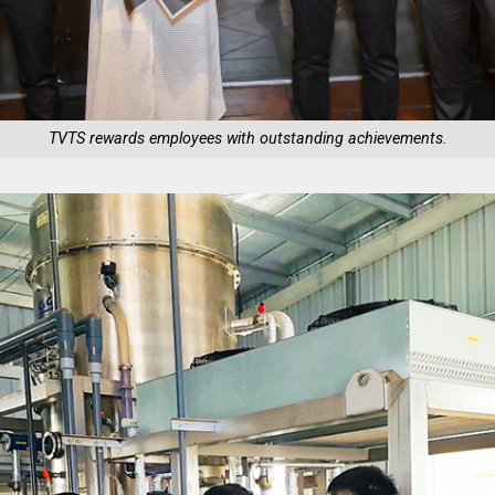
TVTS rewards employees with outstanding achievements.