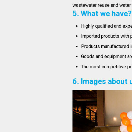
wastewater reuse and water r
5. What we have?
Highly qualified and exp
Imported products with p
Products manufactured i
Goods and equipment are 
The most competitive pri
6. Images about 