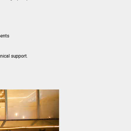
ments
nical support.