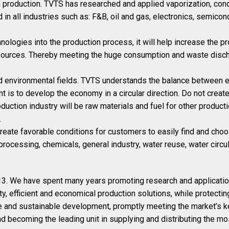
n production. TVTS has researched and applied vaporization, cond
in all industries such as: F&B, oil and gas, electronics, semicon
ologies into the production process, it will help increase the pr
sources. Thereby meeting the huge consumption and waste disch
and environmental fields. TVTS understands the balance between ex
t is to develop the economy in a circular direction. Do not creat
uction industry will be raw materials and fuel for other product
.
create favorable conditions for customers to easily find and cho
 processing, chemicals, general industry, water reuse, water circul
. We have spent many years promoting research and application 
ty, efficient and economical production solutions, while protecti
 and sustainable development, promptly meeting the market’s k
d becoming the leading unit in supplying and distributing the m