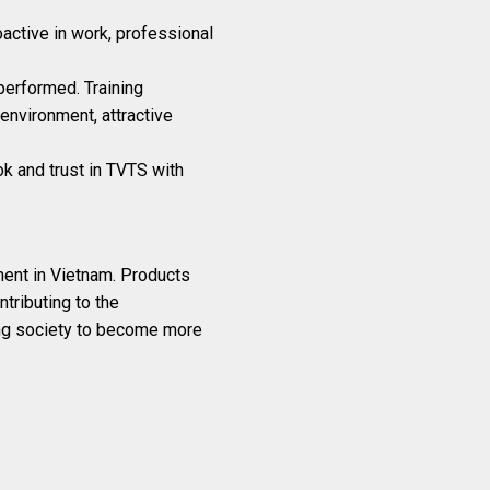
oactive in work, professional
performed. Training
environment, attractive
ok and trust in TVTS with
ment in Vietnam. Products
tributing to the
ing society to become more