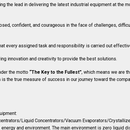
ing the lead in delivering the latest industrial equipment at the m
sed, confident, and courageous in the face of challenges, difficul
that every assigned task and responsibility is carried out effectiv
ring innovation and creativity to provide the best solutions.
nder the motto
“The Key to the Fullest”
, which means we are the
n is the true measure of success in our journey toward the comp
quipment:
entrators/Liquid Concentrators/Vacuum Evaporators/Crystallize
g, energy and environment. The main environment is zero liquid di