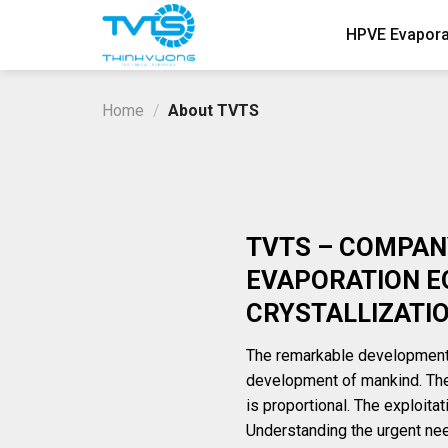
Skip
HPVE Evapora
to
content
Home
/
About TVTS
TVTS – COMPANY
EVAPORATION E
CRYSTALLIZATI
The remarkable development 
development of mankind. The
is proportional. The exploita
Understanding the urgent need