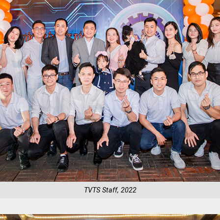
TVTS Staff, 2022