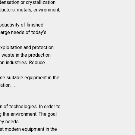
ensation or crystallization
ductors, metals, environment,
oductivity of finished
arge needs of today’s
ploitation and protection.
e waste in the production
ion industries. Reduce
ose suitable equipment in the
ation, ….
of technologies. In order to
ng the environment. The goal
ey needs.
ost modern equipment in the