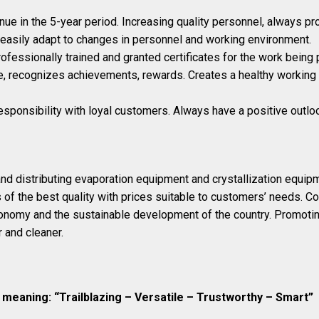
ue in the 5-year period. Increasing quality personnel, always pr
easily adapt to changes in personnel and working environment.
ofessionally trained and granted certificates for the work being 
, recognizes achievements, rewards. Creates a healthy working 
responsibility with loyal customers. Always have a positive outlo
nd distributing evaporation equipment and crystallization equip
of the best quality with prices suitable to customers’ needs. Con
conomy and the sustainable development of the country. Promot
 and cleaner.
meaning: “Trailblazing – Versatile – Trustworthy – Smart”