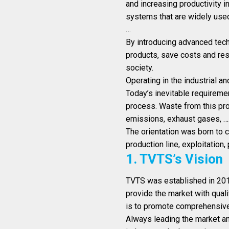
and increasing productivity i
systems that are widely used 
…
By introducing advanced techn
products, save costs and re
society.
Operating in the industrial 
Today’s inevitable requiremen
process. Waste from this prod
emissions, exhaust gases, …
The orientation was born to 
production line, exploitation,
1. TVTS’s Vision
TVTS was established in 2013
provide the market with quali
is to promote comprehensive
Always leading the market an