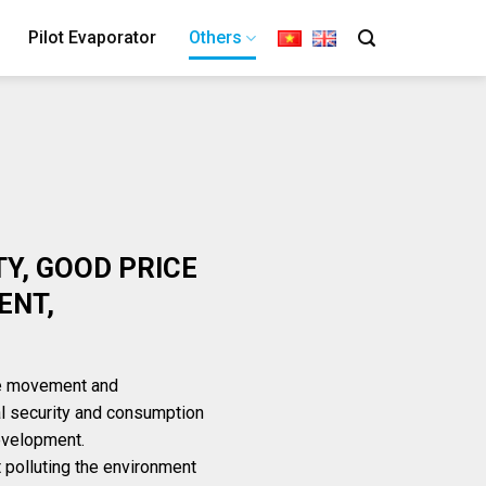
Pilot Evaporator
Others
TY, GOOD PRICE
ENT,
he movement and
l security and consumption
development.
t polluting the environment