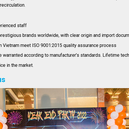
ecirculation.
erienced staff
restigious brands worldwide, with clear origin and import docu
n Vietnam meet ISO 9001:2015 quality assurance process
warranted according to manufacturer’s standards. Lifetime tech
ce in the market.
us