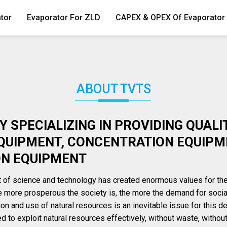
tor
Evaporator For ZLD
CAPEX & OPEX Of Evaporator
ABOUT TVTS
 SPECIALIZING IN PROVIDING QUALI
QUIPMENT, CONCENTRATION EQUIPM
ON EQUIPMENT
of science and technology has created enormous values ​​for t
 more prosperous the society is, the more the demand for socia
tion and use of natural resources is an inevitable issue for this 
 to exploit natural resources effectively, without waste, withou