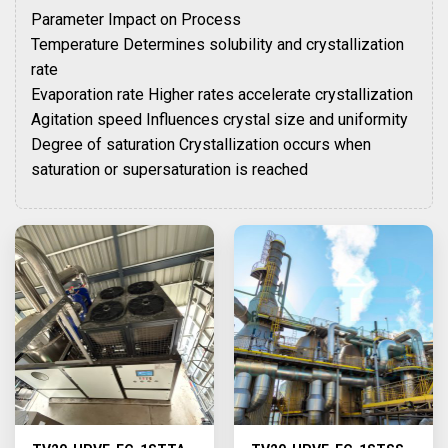
Parameter Impact on Process
Temperature Determines solubility and crystallization
rate
Evaporation rate Higher rates accelerate crystallization
Agitation speed Influences crystal size and uniformity
Degree of saturation Crystallization occurs when
saturation or supersaturation is reached