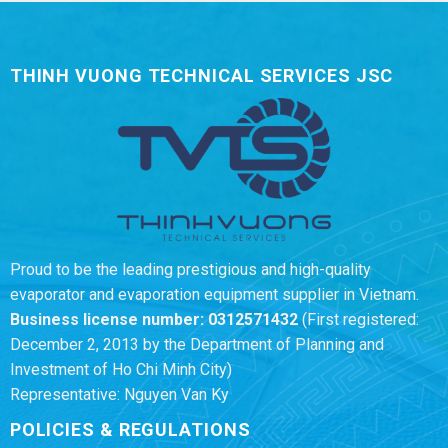
THINH VUONG TECHNICAL SERVICES JSC
Proud to be the leading prestigious and high-quality
evaporator and evaporation equipment supplier in Vietnam.
Business license number:
0312571432
(First registered:
December 2, 2013 by the Department of Planning and
Investment of Ho Chi Minh City)
Representative: Nguyen Van Ky
POLICIES & REGULATIONS