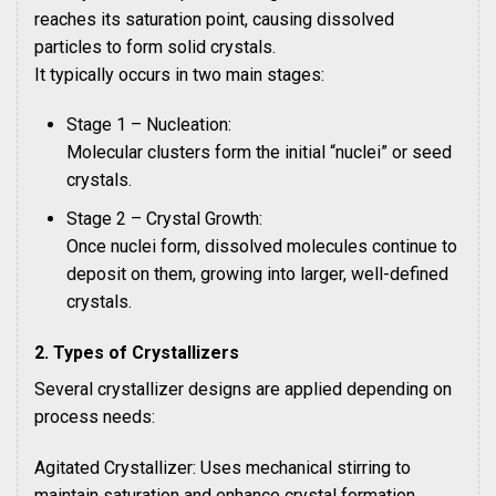
reaches its saturation point, causing dissolved
particles to form solid crystals.
It typically occurs in two main stages:
Stage 1 – Nucleation:
Molecular clusters form the initial “nuclei” or seed
crystals.
Stage 2 – Crystal Growth:
Once nuclei form, dissolved molecules continue to
deposit on them, growing into larger, well-defined
crystals.
2. Types of Crystallizers
Several crystallizer designs are applied depending on
process needs:
Agitated Crystallizer: Uses mechanical stirring to
maintain saturation and enhance crystal formation.