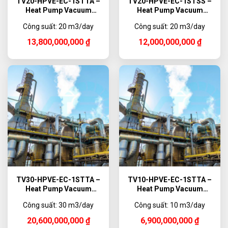
TV20-HPVE-EC-1STTA –
TV20-HPVE-EC-1STSS –
Heat Pump Vacuum
Heat Pump Vacuum
Evaporator Titanium,
Evaporator, 20,000 L/day
Công suất: 20 m3/day
Công suất: 20 m3/day
20,000 L/day
13,800,000,000
₫
12,000,000,000
₫
TV30-HPVE-EC-1STTA –
TV10-HPVE-EC-1STTA –
Heat Pump Vacuum
Heat Pump Vacuum
Evaporator Titanium,
Evaporator Titanium,
Công suất: 30 m3/day
Công suất: 10 m3/day
30,000 L/day
10,000 L/day
20,600,000,000
₫
6,900,000,000
₫