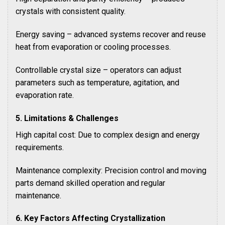
crystals with consistent quality.
Energy saving – advanced systems recover and reuse
heat from evaporation or cooling processes.
Controllable crystal size – operators can adjust
parameters such as temperature, agitation, and
evaporation rate.
5. Limitations & Challenges
High capital cost: Due to complex design and energy
requirements.
Maintenance complexity: Precision control and moving
parts demand skilled operation and regular
maintenance.
6. Key Factors Affecting Crystallization