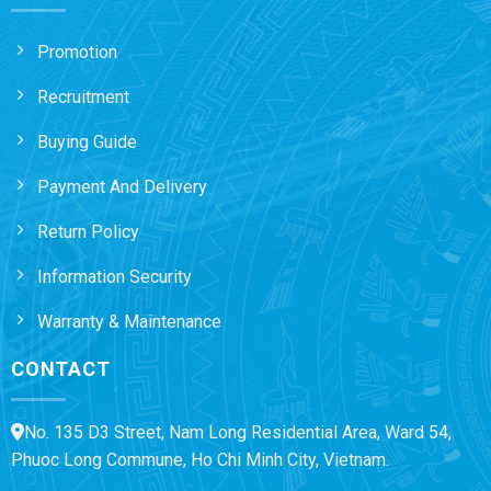
Promotion
Recruitment
Buying Guide
Payment And Delivery
Return Policy
Information Security
Warranty & Maintenance
CONTACT
No. 135 D3 Street, Nam Long Residential Area, Ward 54,
Phuoc Long Commune, Ho Chi Minh City, Vietnam.