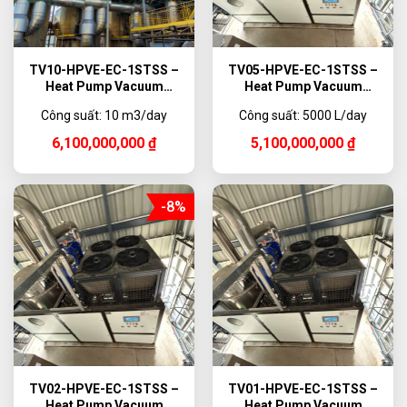
TV10-HPVE-EC-1STSS –
TV05-HPVE-EC-1STSS –
Heat Pump Vacuum
Heat Pump Vacuum
Evaporator, 10,000 L/day
Evaporator, 5000 L/day
Công suất: 10 m3/day
Công suất: 5000 L/day
6,100,000,000
₫
5,100,000,000
₫
-8%
TV02-HPVE-EC-1STSS –
TV01-HPVE-EC-1STSS –
Heat Pump Vacuum
Heat Pump Vacuum