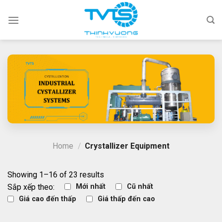
Skip
to
content
Home
/
Crystallizer Equipment
Showing 1–16 of 23 results
Sắp xếp theo:
Mới nhất
Cũ nhất
Giá cao đến thấp
Giá thấp đến cao