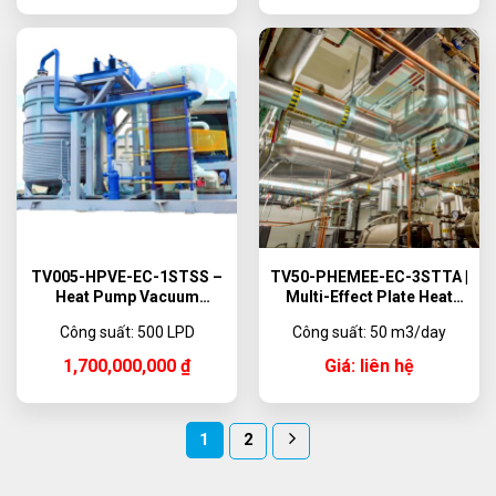
TV005-HPVE-EC-1STSS –
TV50-PHEMEE-EC-3STTA |
Heat Pump Vacuum
Multi-Effect Plate Heat
Evaporator, 500 L/day
Exchanger Evaporator
Công suất: 500 LPD
Công suất: 50 m3/day
System 50 m3/day
1,700,000,000
₫
Giá: liên hệ
1
2