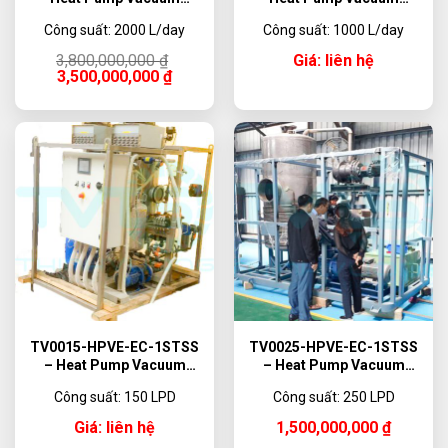
Evaporator, 2000 L/day
Evaporator, 1000 L/day
Công suất: 2000 L/day
Công suất: 1000 L/day
Original
Current
3,800,000,000
₫
Giá: liên hệ
price
price
3,500,000,000
₫
was:
is:
3,800,000,000 ₫.
3,500,000,000 ₫.
TV0015-HPVE-EC-1STSS
TV0025-HPVE-EC-1STSS
– Heat Pump Vacuum
– Heat Pump Vacuum
Evaporator, 150 L/day
Evaporator, 250 L/day
Công suất: 150 LPD
Công suất: 250 LPD
Giá: liên hệ
1,500,000,000
₫