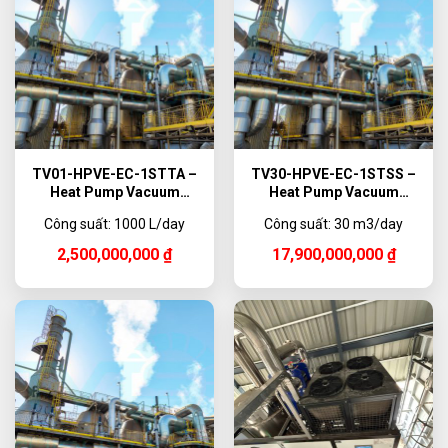
TV01-HPVE-EC-1STTA –
TV30-HPVE-EC-1STSS –
Heat Pump Vacuum
Heat Pump Vacuum
Evaporator Titanium, 1000
Evaporator, 30,000 L/day
Công suất: 1000 L/day
Công suất: 30 m3/day
L/day
2,500,000,000
₫
17,900,000,000
₫