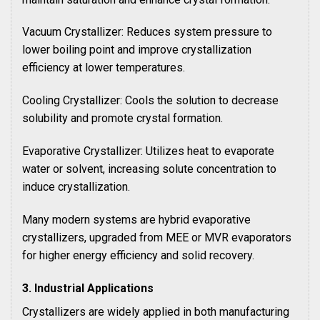
Vacuum Crystallizer: Reduces system pressure to
lower boiling point and improve crystallization
efficiency at lower temperatures.
Cooling Crystallizer: Cools the solution to decrease
solubility and promote crystal formation.
Evaporative Crystallizer: Utilizes heat to evaporate
water or solvent, increasing solute concentration to
induce crystallization.
Many modern systems are hybrid evaporative
crystallizers, upgraded from MEE or MVR evaporators
for higher energy efficiency and solid recovery.
3. Industrial Applications
Crystallizers are widely applied in both manufacturing