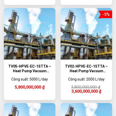
-5%
TV05-HPVE-EC-1STTA –
TV02-HPVE-EC-1STTA –
Heat Pump Vacuum
Heat Pump Vacuum
Evaporator Titanium, 5000
Evaporator Titanium, 2000
Công suất: 5000 L/day
Công suất: 2000 L/day
L/day
L/day
Original
Current
5,800,000,000
₫
3,800,000,000
₫
price
price
3,600,000,000
₫
was:
is:
3,800,000,000 ₫.
3,600,000,000 ₫.