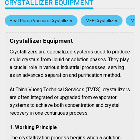
CRYSTALLIZER EQUIPMENT
Heat Pump Vacuum Crystallizer
MEE Crystallizer
MVR 
Crystallizer Equipment
Crystallizers are specialized systems used to produce
solid crystals from liquid or solution phases. They play
a crucial role in various industrial processes, serving
as an advanced separation and purification method.
At Thinh Vuong Technical Services (TVTS), crystallizers
are often integrated or upgraded from evaporator
systems to achieve both concentration and crystal
recovery in one continuous process.
1. Working Principle
The crystallization process begins when a solution