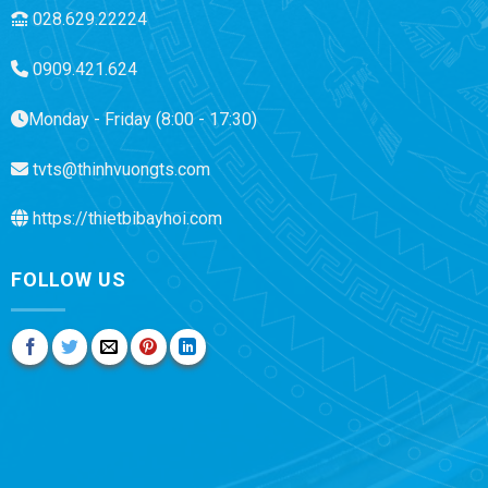
028.629.22224
0909.421.624
Monday - Friday (8:00 - 17:30)
tvts@thinhvuongts.com
https://thietbibayhoi.com
FOLLOW US