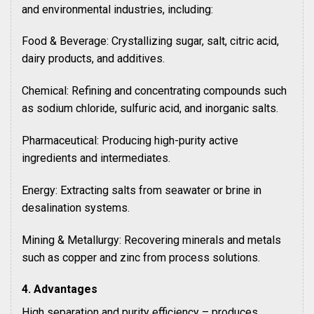
and environmental industries, including:
Food & Beverage: Crystallizing sugar, salt, citric acid,
dairy products, and additives.
Chemical: Refining and concentrating compounds such
as sodium chloride, sulfuric acid, and inorganic salts.
Pharmaceutical: Producing high-purity active
ingredients and intermediates.
Energy: Extracting salts from seawater or brine in
desalination systems.
Mining & Metallurgy: Recovering minerals and metals
such as copper and zinc from process solutions.
4. Advantages
High separation and purity efficiency – produces