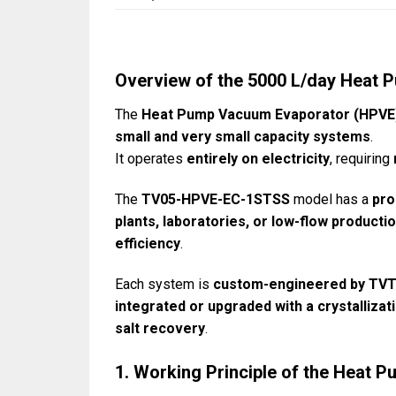
Overview of the 5000 L/day Heat
The
Heat Pump Vacuum Evaporator (HPVE
small and very small capacity systems
.
It operates
entirely on electricity
, requiring
The
TV05-HPVE-EC-1STSS
model has a
pro
plants, laboratories, or low-flow productio
efficiency
.
Each system is
custom-engineered by TV
integrated or upgraded with a crystalliza
salt recovery
.
1. Working Principle of the Heat