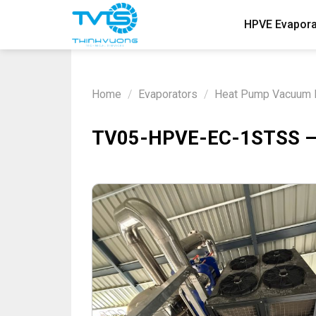
Skip
HPVE Evapora
to
content
Home
/
Evaporators
/
Heat Pump Vacuum E
TV05-HPVE-EC-1STSS – H