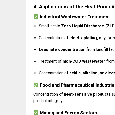
4. Applications of the Heat Pump
Industrial Wastewater Treatment
Small-scale
Zero Liquid Discharge (ZLD
Concentration of
electroplating, oily, or
Leachate concentration
from landfill faci
Treatment of
high-COD wastewater
from 
Concentration of
acidic, alkaline, or el
Food and Pharmaceutical Industrie
Concentration of
heat-sensitive products
su
product integrity.
Mining and Energy Sectors