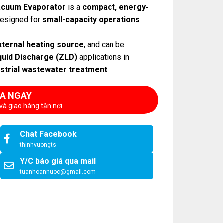
cuum Evaporator
is a
compact, energy-
esigned for
small-capacity operations
xternal heating source
, and can be
quid Discharge (ZLD)
applications in
ustrial wastewater treatment
.
A NGAY
và giao hàng tận nơi
Chat Facebook
thinhvuongts
Y/C báo giá qua mail
tuanhoannuoc@gmail.com