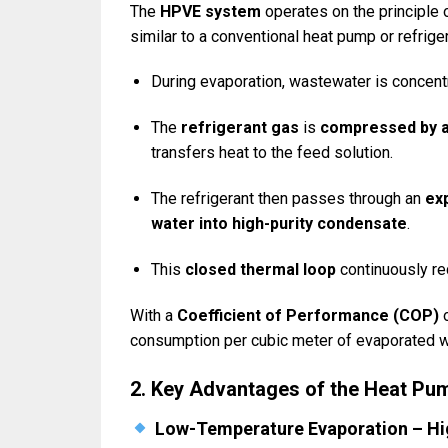
The
HPVE system
operates on the principle 
similar to a conventional heat pump or refriger
During evaporation, wastewater is concent
The
refrigerant gas
is
compressed by 
transfers heat to the feed solution.
The refrigerant then passes through an
ex
water into high-purity condensate
.
This
closed thermal loop
continuously rec
With a
Coefficient of Performance (COP)
consumption per cubic meter of evaporated w
2. Key Advantages of the Heat P
Low-Temperature Evaporation – Hi