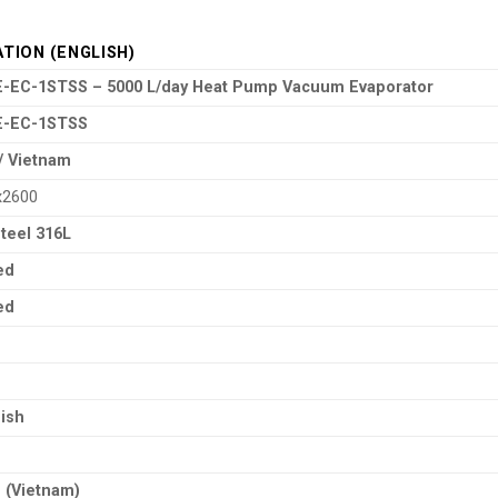
ATION (ENGLISH)
-EC-1STSS – 5000 L/day Heat Pump Vacuum Evaporator
E-EC-1STSS
a / Vietnam
x2600
Steel 316L
ed
ed
nish
 (Vietnam)