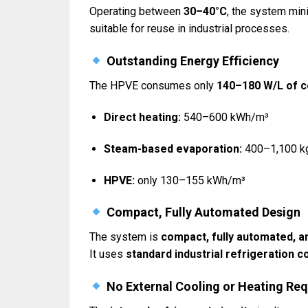
Operating between
30–40°C
, the system mi
suitable for reuse in industrial processes.
Outstanding Energy Efficiency
The HPVE consumes only
140–180 W/L of 
Direct heating:
540–600 kWh/m³
Steam-based evaporation:
400–1,100 k
HPVE:
only 130–155 kWh/m³
Compact, Fully Automated Design
The system is
compact, fully automated, a
It uses
standard industrial refrigeration
No External Cooling or Heating Req