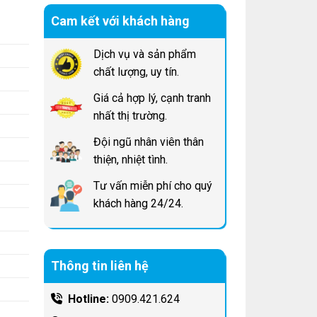
Cam kết với khách hàng
Dịch vụ và sản phẩm
chất lượng, uy tín.
Giá cả hợp lý, cạnh tranh
nhất thị trường.
Đội ngũ nhân viên thân
thiện, nhiệt tình.
Tư vấn miễn phí cho quý
khách hàng 24/24.
Thông tin liên hệ
Hotline:
0909.421.624