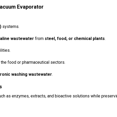
 Vacuum Evaporator
)
systems.
 saline wastewater
from
steel, food, or chemical plants
.
lities.
the food or pharmaceutical sectors.
ectronic washing wastewater
.
s
ch as enzymes, extracts, and bioactive solutions while preserv