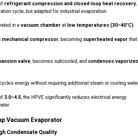
of
refrigerant compression and closed-loop heat recovery
,
ation cycle, but adapted for industrial evaporation.
rated in a
vacuum chamber
at
low temperatures (30–40°C)
.
a mechanical compressor
, becoming
superheated vapor
that
pansion valve
, becomes subcooled, and
condenses vaporize
ycles energy without requiring additional steam or cooling water
of
3.0–4.5
, the HPVE significantly reduces electrical energy
ater.
ump Vacuum Evaporator
gh Condensate Quality