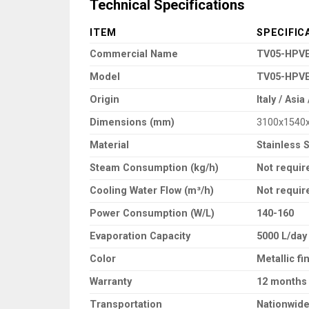
Technical Specifications
ITEM
SPECIFIC
Commercial Name
TV05-HPVE
Model
TV05-HPV
Origin
Italy / Asi
Dimensions (mm)
3100x1540
Material
Stainless 
Steam Consumption (kg/h)
Not requir
Cooling Water Flow (m³/h)
Not requir
Power Consumption (W/L)
140-160
Evaporation Capacity
5000 L/day
Color
Metallic fi
Warranty
12 months
Transportation
Nationwide