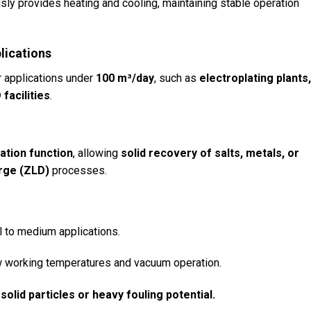
ly provides heating and cooling, maintaining stable operation
lications
 applications under
100 m³/day
, such as
electroplating plants
facilities
.
n
zation function
, allowing
solid recovery of salts, metals, or
rge (ZLD)
processes.
l to medium applications.
 working temperatures and vacuum operation.
solid particles or heavy fouling potential.