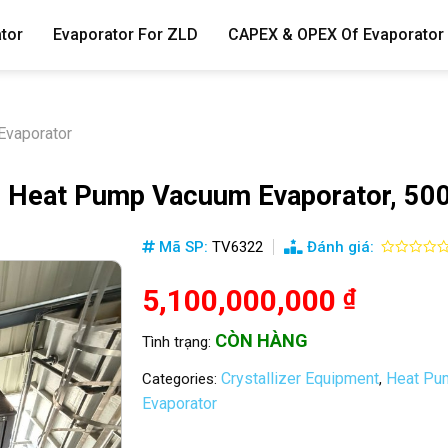
tor
Evaporator For ZLD
CAPEX & OPEX Of Evaporator
vaporator
eat Pump Vacuum Evaporator, 500
Mã SP:
TV6322
Đánh giá:
5,100,000,000
₫
CÒN HÀNG
Tình trạng:
Crystallizer Equipment
Heat Pum
Categories:
,
Evaporator