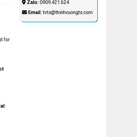
Zalo:
0909.421.624
Email:
tvts@thinhvuongts.com
d for
ot
tal