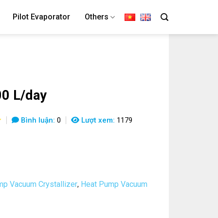
Pilot Evaporator
Others
0 L/day
Bình luận:
0
Lượt xem:
1179
p Vacuum Crystallizer
Heat Pump Vacuum
,