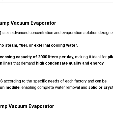
 Pump Vacuum Evaporator
)
is an advanced concentration and evaporation solution designe
no steam, fuel, or external cooling water
.
cessing capacity of 2000 liters per day
, making it ideal for
pil
n lines
that demand
high condensate quality and energy
TS
according to the specific needs of each factory and can be
tion module
, enabling complete water removal and
solid or crys
 Pump Vacuum Evaporator