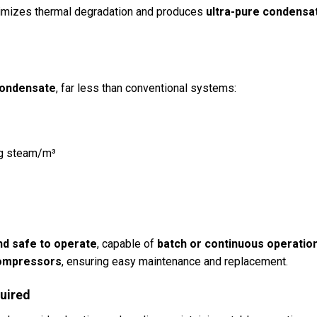
nimizes thermal degradation and produces
ultra-pure condensa
condensate
, far less than conventional systems:
g steam/m³
nd safe to operate
, capable of
batch or continuous operatio
 compressors
, ensuring easy maintenance and replacement.
uired