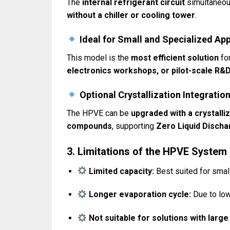
The
internal refrigerant circuit
simultaneous
without a chiller or cooling tower
.
Ideal for Small and Specialized App
This model is the
most efficient solution
for
electronics workshops, or pilot-scale R&D 
Optional Crystallization Integratio
The HPVE can be
upgraded with a crystalli
compounds
, supporting
Zero Liquid Discha
3. Limitations of the HPVE System
Limited capacity:
Best suited for smal
Longer evaporation cycle:
Due to low
Not suitable for solutions with large 