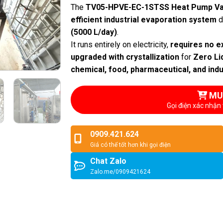
The
TV05-HPVE-EC-1STSS Heat Pump Va
efficient industrial evaporation system
d
(5000 L/day)
.
It runs entirely on electricity,
requires no e
upgraded with crystallization
for
Zero Li
chemical, food, pharmaceutical, and ind
MU
Gọi điện xác nhận 
0909.421.624
Giá có thể tốt hơn khi gọi điện
Chat Zalo
Zalo.me/0909421624