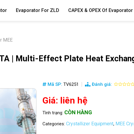
tor
Evaporator For ZLD
CAPEX & OPEX Of Evaporator
er MEE
| Multi-Effect Plate Heat Exchang
Mã SP:
TV6251
Đánh giá:
Giá: liên hệ
CÒN HÀNG
Tình trạng:
Crystallizer Equipment
MEE Crys
Categories:
,