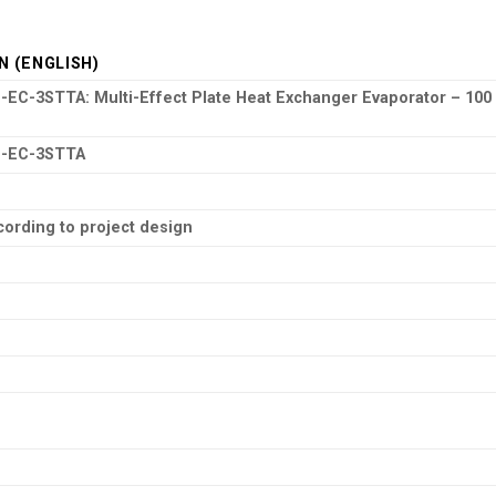
N (ENGLISH)
C-3STTA: Multi-Effect Plate Heat Exchanger Evaporator – 100
-EC-3STTA
ording to project design