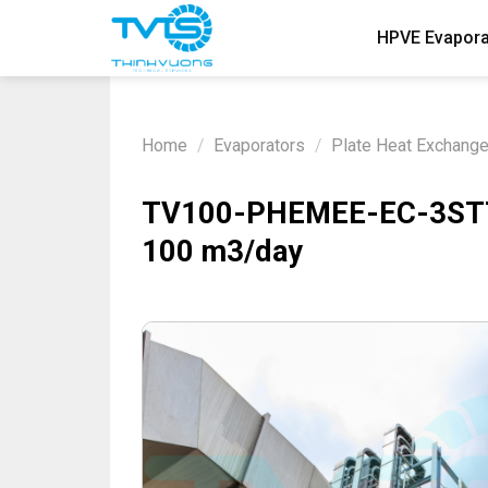
Skip
HPVE Evapora
to
content
Home
/
Evaporators
/
Plate Heat Exchang
TV100-PHEMEE-EC-3STTA 
100 m3/day