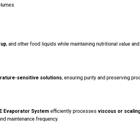
olumes.
rup
, and other food liquids while maintaining nutritional value and
rature-sensitive solutions
, ensuring purity and preserving pro
EE Evaporator System
efficiently processes
viscous or scalin
and maintenance frequency.