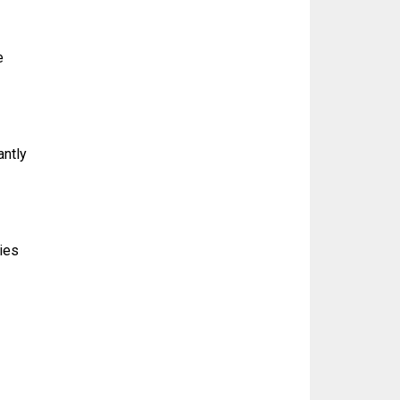
e
antly
ties
g