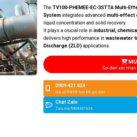
The
TV100-PHEMEE-EC-3STTA Multi-Effe
System
integrates advanced
multi-effect 
liquid concentration and solid recovery.
It plays a crucial role in
industrial, chemic
delivers high performance in
wastewater t
Discharge (ZLD)
applications.
MU
Gọi điện xác nhận 
0909.421.624
Giá có thể tốt hơn khi gọi điện
Chat Zalo
Zalo.me/0909421624