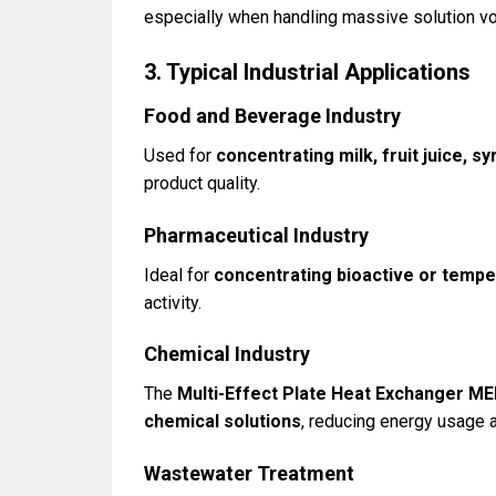
especially when handling massive solution v
3. Typical Industrial Applications
Food and Beverage Industry
Used for
concentrating milk, fruit juice, sy
product quality.
Pharmaceutical Industry
Ideal for
concentrating bioactive or tempe
activity.
Chemical Industry
The
Multi-Effect Plate Heat Exchanger M
chemical solutions
, reducing energy usage 
Wastewater Treatment