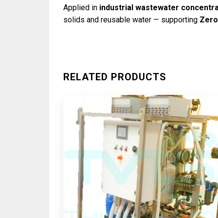
Applied in
industrial wastewater concentra
solids and reusable water — supporting
Zero
RELATED PRODUCTS