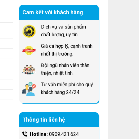
Cam kết với khách hàng
Dịch vụ và sản phẩm
chất lượng, uy tín.
Giá cả hợp lý, cạnh tranh
nhất thị trường.
Đội ngũ nhân viên thân
thiện, nhiệt tình.
Tư vấn miễn phí cho quý
khách hàng 24/24.
Thông tin liên hệ
Hotline:
0909.421.624