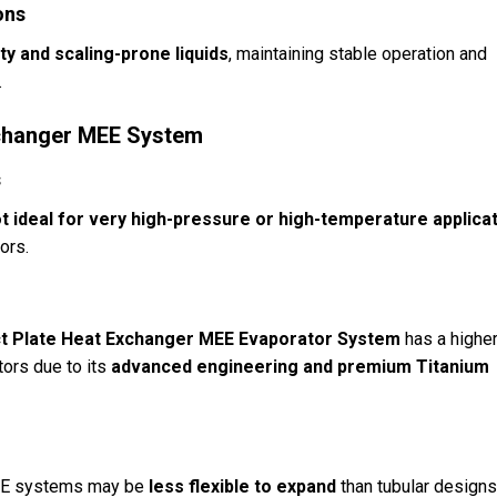
ons
ty and scaling-prone liquids
, maintaining stable operation and
.
Exchanger MEE System
s
t ideal for very high-pressure or high-temperature applica
tors.
 Plate Heat Exchanger MEE Evaporator System
has a highe
tors due to its
advanced engineering and premium Titanium
 MEE systems may be
less flexible to expand
than tubular designs