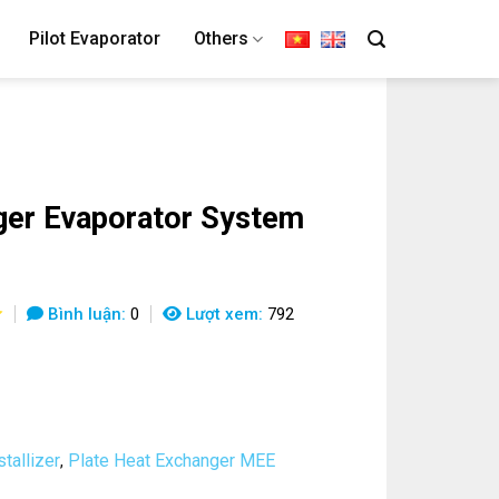
Pilot Evaporator
Others
er Evaporator System
Bình luận:
0
Lượt xem:
792
tallizer
Plate Heat Exchanger MEE
,