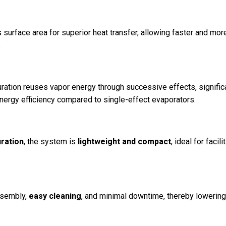
surface area for superior heat transfer, allowing faster and mor
.
ration reuses vapor energy through successive effects, signific
ergy efficiency compared to single-effect evaporators.
uration
, the system is
lightweight and compact
, ideal for facili
ssembly,
easy cleaning
, and minimal downtime, thereby lowerin