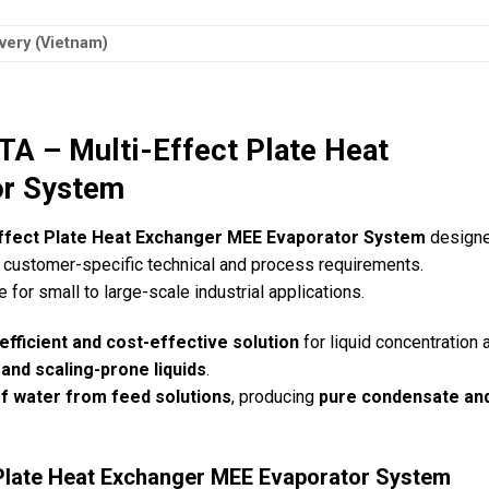
very (Vietnam)
– Multi-Effect Plate Heat
or System
Effect Plate Heat Exchanger MEE Evaporator System
designe
customer-specific technical and process requirements.
le for small to large-scale industrial applications.
efficient and cost-effective solution
for liquid concentration 
 and scaling-prone liquids
.
f water from feed solutions
, producing
pure condensate an
 Plate Heat Exchanger MEE Evaporator System