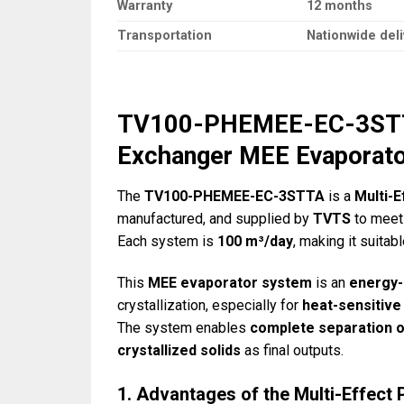
Warranty
12 months
Transportation
Nationwide deli
TV100-PHEMEE-EC-3STTA 
Exchanger MEE Evaporat
The
TV100-PHEMEE-EC-3STTA
is a
Multi-
manufactured, and supplied by
TVTS
to meet 
Each system is
100 m³/day
, making it suitab
This
MEE evaporator system
is an
energy-
crystallization, especially for
heat-sensitive
The system enables
complete separation o
crystallized solids
as final outputs.
1. Advantages of the Multi-Effect