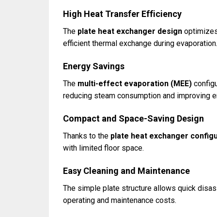
High Heat Transfer Efficiency
The
plate heat exchanger design
optimizes 
efficient thermal exchange during evaporation
Energy Savings
The
multi-effect evaporation (MEE)
configu
reducing steam consumption and improving en
Compact and Space-Saving Design
Thanks to the
plate heat exchanger config
with limited floor space.
Easy Cleaning and Maintenance
The simple plate structure allows quick disa
operating and maintenance costs.