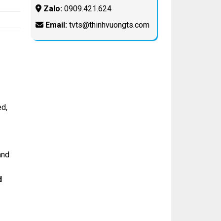
Zalo:
0909.421.624
Email:
tvts@thinhvuongts.com
d,
and
d