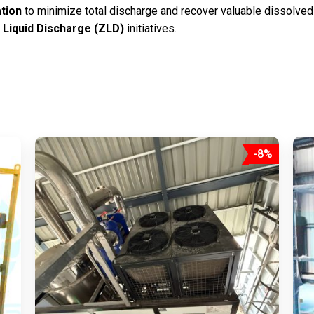
tion
to minimize total discharge and recover valuable dissolved
 Liquid Discharge (ZLD)
initiatives.
-8%