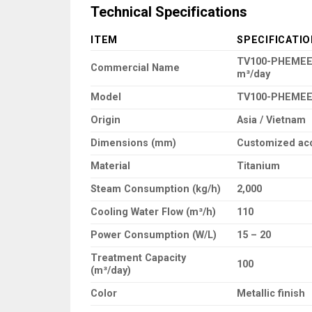
Technical Specifications
ITEM
SPECIFICATIO
TV100-PHEMEE-E
Commercial Name
m³/day
Model
TV100-PHEMEE
Origin
Asia / Vietnam
Dimensions (mm)
Customized acc
Material
Titanium
Steam Consumption (kg/h)
2,000
Cooling Water Flow (m³/h)
110
Power Consumption (W/L)
15 – 20
Treatment Capacity
100
(m³/day)
Color
Metallic finish