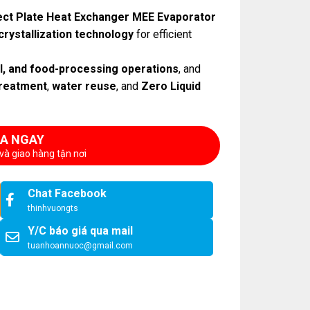
ct Plate Heat Exchanger MEE Evaporator
crystallization technology
for efficient
al, and food-processing operations
, and
reatment
,
water reuse
, and
Zero Liquid
A NGAY
và giao hàng tận nơi
Chat Facebook
thinhvuongts
Y/C báo giá qua mail
tuanhoannuoc@gmail.com