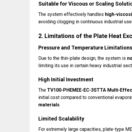
Suitable for Viscous or Scaling Soluti
The system effectively handles
high-viscosi
avoiding clogging in continuous industrial use
2. Limitations of the Plate Heat 
Pressure and Temperature Limitation
Due to the thin-plate design, the system is
no
limiting its use in certain heavy industrial sec
High Initial Investment
The
TV100-PHEMEE-EC-3STTA Multi-Effect
initial cost compared to conventional evapora
materials
.
Limited Scalability
For extremely large capacities, plate-type