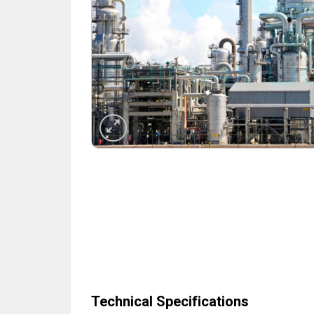
Technical Specifications