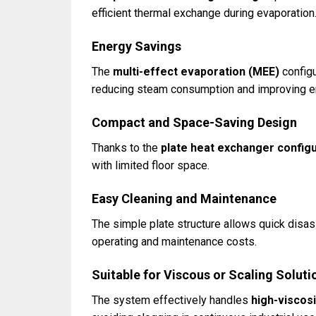
efficient thermal exchange during evaporation
Energy Savings
The
multi-effect evaporation (MEE)
configu
reducing steam consumption and improving en
Compact and Space-Saving Design
Thanks to the
plate heat exchanger config
with limited floor space.
Easy Cleaning and Maintenance
The simple plate structure allows quick disa
operating and maintenance costs.
Suitable for Viscous or Scaling Soluti
The system effectively handles
high-viscosi