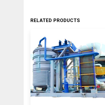
RELATED PRODUCTS