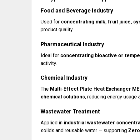
Food and Beverage Industry
Used for
concentrating milk, fruit juice, sy
product quality.
Pharmaceutical Industry
Ideal for
concentrating bioactive or tempe
activity.
Chemical Industry
The
Multi-Effect Plate Heat Exchanger M
chemical solutions
, reducing energy usage 
Wastewater Treatment
Applied in
industrial wastewater concentra
solids and reusable water — supporting
Zero