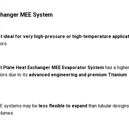
.
Exchanger MEE System
s
t ideal for very high-pressure or high-temperature applica
tors.
 Plate Heat Exchanger MEE Evaporator System
has a highe
tors due to its
advanced engineering and premium Titanium
 MEE systems may be
less flexible to expand
than tubular designs
olumes.