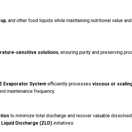
rup
, and other food liquids while maintaining nutritional value and
rature-sensitive solutions
, ensuring purity and preserving pro
EE Evaporator System
efficiently processes
viscous or scalin
and maintenance frequency.
tion
to minimize total discharge and recover valuable dissolved
 Liquid Discharge (ZLD)
initiatives.