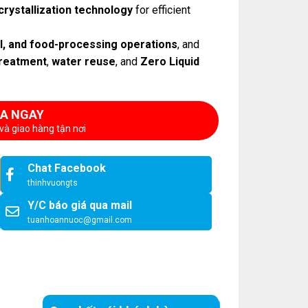
crystallization technology
for efficient
al, and food-processing operations
, and
reatment
,
water reuse
, and
Zero Liquid
A NGAY
và giao hàng tận nơi
Chat Facebook
thinhvuongts
Y/C báo giá qua mail
tuanhoannuoc@gmail.com