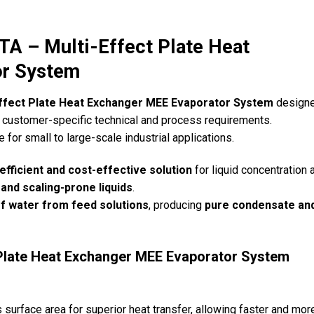
– Multi-Effect Plate Heat
or System
Effect Plate Heat Exchanger MEE Evaporator System
designe
customer-specific technical and process requirements.
le for small to large-scale industrial applications.
efficient and cost-effective solution
for liquid concentration 
 and scaling-prone liquids
.
f water from feed solutions
, producing
pure condensate an
 Plate Heat Exchanger MEE Evaporator System
surface area for superior heat transfer, allowing faster and mor