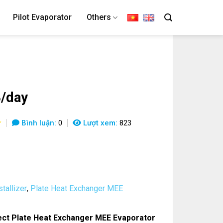
Pilot Evaporator
Others
/day
Bình luận:
0
Lượt xem:
823
tallizer
Plate Heat Exchanger MEE
,
ct Plate Heat Exchanger MEE Evaporator