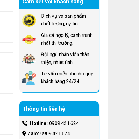
Cam kết với khách hàng
Dịch vụ và sản phẩm
chất lượng, uy tín.
Giá cả hợp lý, cạnh tranh
nhất thị trường.
Đội ngũ nhân viên thân
thiện, nhiệt tình.
Tư vấn miễn phí cho quý
khách hàng 24/24.
Thông tin liên hệ
Hotline:
0909.421.624
Zalo:
0909.421.624