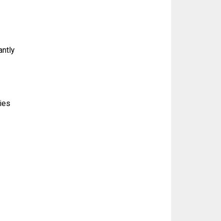
antly
ties
g