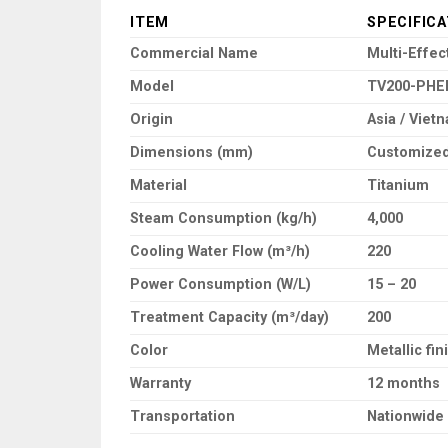
ITEM
SPECIFICA
Commercial Name
Multi-Effe
Model
TV200-PHE
Origin
Asia / Viet
Dimensions (mm)
Customized
Material
Titanium
Steam Consumption (kg/h)
4,000
Cooling Water Flow (m³/h)
220
Power Consumption (W/L)
15 – 20
Treatment Capacity (m³/day)
200
Color
Metallic fin
Warranty
12 months
Transportation
Nationwide 