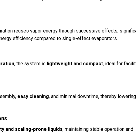
.
ration reuses vapor energy through successive effects, signific
ergy efficiency compared to single-effect evaporators.
uration
, the system is
lightweight and compact
, ideal for facili
ssembly,
easy cleaning
, and minimal downtime, thereby lowerin
ons
ty and scaling-prone liquids
, maintaining stable operation and