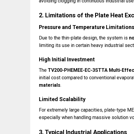
avoiding clogging in continuous industrial use
2. Limitations of the Plate Heat 
Pressure and Temperature Limitation
Due to the thin-plate design, the system is
no
limiting its use in certain heavy industrial sec
High Initial Investment
The
TV200-PHEMEE-EC-3STTA Multi-Effect
initial cost compared to conventional evapora
materials
.
Limited Scalability
For extremely large capacities, plate-type
especially when handling massive solution v
3. Typical Industrial Applications