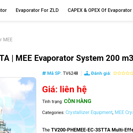
tor
Evaporator For ZLD
CAPEX & OPEX Of Evaporator
er MEE
 | MEE Evaporator System 200 m3
Mã SP:
TV6248
Đánh giá:
Giá: liên hệ
CÒN HÀNG
Tình trạng:
Crystallizer Equipment
MEE Crys
Categories:
,
The
TV200-PHEMEE-EC-3STTA Multi-Effe