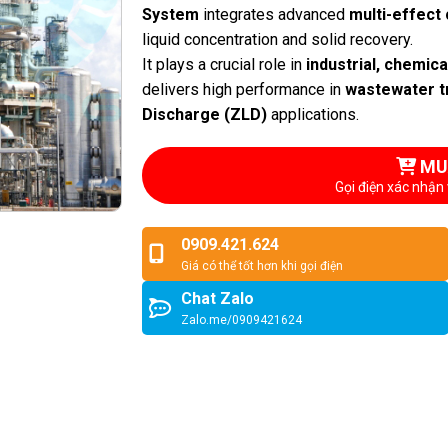
System
integrates advanced
multi-effect 
liquid concentration and solid recovery.
It plays a crucial role in
industrial, chemic
delivers high performance in
wastewater t
Discharge (ZLD)
applications.
MU
Gọi điện xác nhận 
0909.421.624
Giá có thể tốt hơn khi gọi điện
Chat Zalo
Zalo.me/0909421624