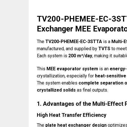
TV200-PHEMEE-EC-3STTA 
Exchanger MEE Evaporat
The
TV200-PHEMEE-EC-3STTA
is a
Multi-
manufactured, and supplied by
TVTS
to meet 
Each system is
200 m³/day
, making it suitab
This
MEE evaporator system
is an
energy-
crystallization, especially for
heat-sensitive
The system enables
complete separation o
crystallized solids
as final outputs.
1. Advantages of the Multi-Effect
High Heat Transfer Efficiency
The
plate heat exchanger design
optimizes 