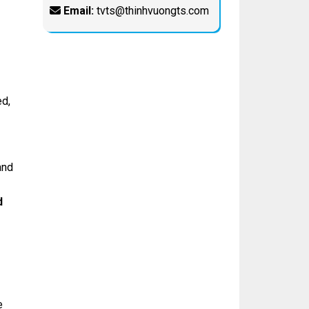
Email:
tvts@thinhvuongts.com
d,
and
d
e