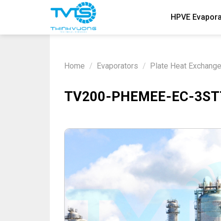
Skip
HPVE Evapora
to
content
Home
/
Evaporators
/
Plate Heat Exchang
TV200-PHEMEE-EC-3STTA