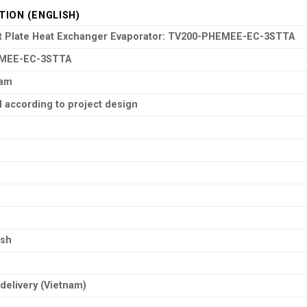
TION (ENGLISH)
ct Plate Heat Exchanger Evaporator: TV200-PHEMEE-EC-3STTA
MEE-EC-3STTA
nam
 according to project design
ish
delivery (Vietnam)