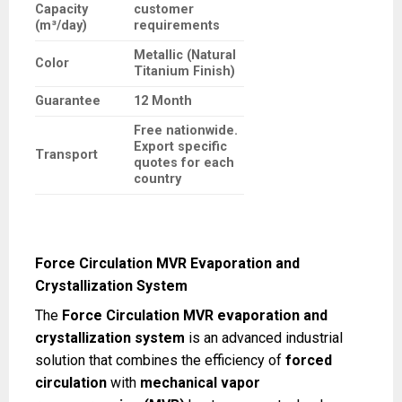
Capacity
customer
(m³/day)
requirements
Metallic (Natural
Color
Titanium Finish)
Guarantee
12 Month
Free nationwide.
Export specific
Transport
quotes for each
country
Force Circulation MVR Evaporation and
Crystallization System
The
Force Circulation MVR evaporation and
crystallization system
is an advanced industrial
solution that combines the efficiency of
forced
circulation
with
mechanical vapor