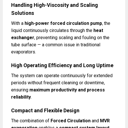
Handling High-Viscosity and Scaling
Solutions
With a
high-power forced circulation pump
, the
liquid continuously circulates through the
heat
exchanger
, preventing scaling and fouling on the
tube surface — a common issue in traditional
evaporators.
High Operating Efficiency and Long Uptime
The system can operate continuously for extended
periods without frequent cleaning or downtime,
ensuring
maximum productivity and process
reliability
.
Compact and Flexible Design
The combination of
Forced Circulation
and
MVR
evaporation
enables a
compact system layout
,