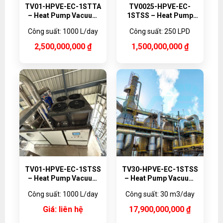
TV01-HPVE-EC-1STTA
TV0025-HPVE-EC-
– Heat Pump Vacuum
1STSS – Heat Pump
Evaporator Titanium,
Vacuum Evaporator,
Công suất: 1000 L/day
Công suất: 250 LPD
1000 L/day
250 L/day
2,500,000,000
₫
1,500,000,000
₫
TV01-HPVE-EC-1STSS
TV30-HPVE-EC-1STSS
– Heat Pump Vacuum
– Heat Pump Vacuum
Evaporator, 1000 L/day
Evaporator, 30,000
Công suất: 1000 L/day
Công suất: 30 m3/day
L/day
Giá: liên hệ
17,900,000,000
₫