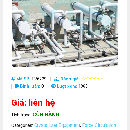
Mã SP:
TV6229
Đánh giá:
Bình luận:
0
Lượt xem:
1963
Giá: liên hệ
CÒN HÀNG
Tình trạng:
Crystallizer Equipment
Force Circulation
Categories:
,