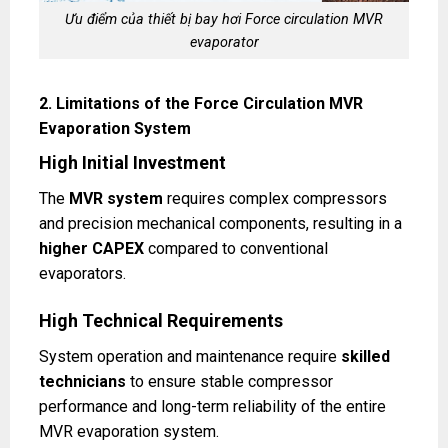
Ưu điểm của thiết bị bay hơi Force circulation MVR
evaporator
2. Limitations of the Force Circulation MVR
Evaporation System
High Initial Investment
The
MVR system
requires complex compressors
and precision mechanical components, resulting in a
higher CAPEX
compared to conventional
evaporators.
High Technical Requirements
System operation and maintenance require
skilled
technicians
to ensure stable compressor
performance and long-term reliability of the entire
MVR evaporation system.