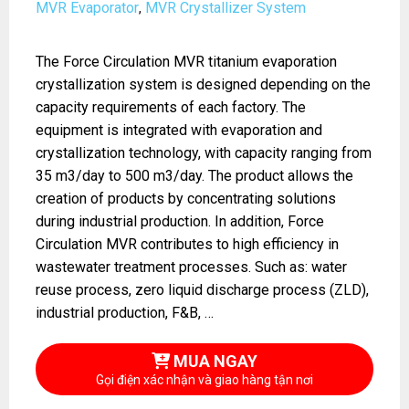
MVR Evaporator
MVR Crystallizer System
,
The Force Circulation MVR titanium evaporation
crystallization system is designed depending on the
capacity requirements of each factory. The
equipment is integrated with evaporation and
crystallization technology, with capacity ranging from
35 m3/day to 500 m3/day. The product allows the
creation of products by concentrating solutions
during industrial production. In addition, Force
Circulation MVR contributes to high efficiency in
wastewater treatment processes. Such as: water
reuse process, zero liquid discharge process (ZLD),
industrial production, F&B, …
MUA NGAY
Gọi điện xác nhận và giao hàng tận nơi