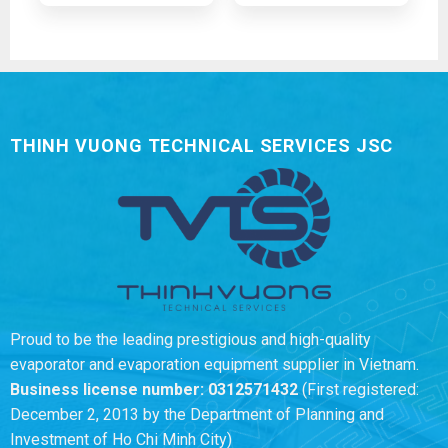
THINH VUONG TECHNICAL SERVICES JSC
Proud to be the leading prestigious and high-quality
evaporator and evaporation equipment supplier in Vietnam.
Business license number:
0312571432
(First registered:
December 2, 2013 by the Department of Planning and
Investment of Ho Chi Minh City)