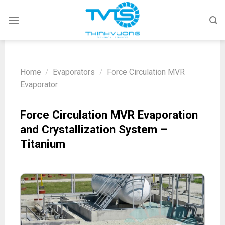
Skip
to
content
Home
/
Evaporators
/
Force Circulation MVR
Evaporator
Force Circulation MVR Evaporation
and Crystallization System –
Titanium