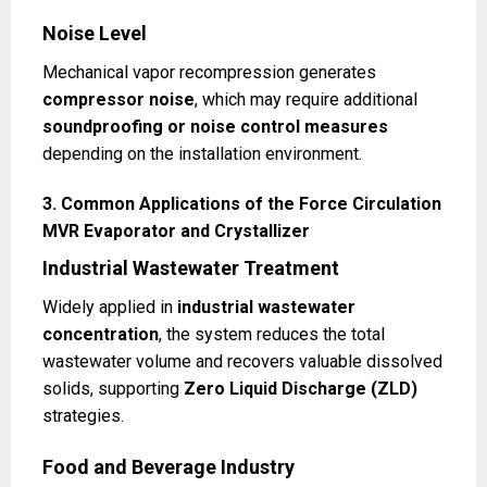
Noise Level
Mechanical vapor recompression generates
compressor noise
, which may require additional
soundproofing or noise control measures
depending on the installation environment.
3. Common Applications of the Force Circulation
MVR Evaporator and Crystallizer
Industrial Wastewater Treatment
Widely applied in
industrial wastewater
concentration
, the system reduces the total
wastewater volume and recovers valuable dissolved
solids, supporting
Zero Liquid Discharge (ZLD)
strategies.
Food and Beverage Industry