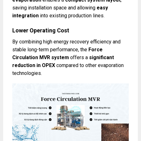
saving installation space and allowing
easy
integration
into existing production lines.
Lower Operating Cost
By combining high energy recovery efficiency and
stable long-term performance, the
Force
Circulation MVR system
offers a
significant
reduction in OPEX
compared to other evaporation
technologies.