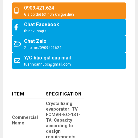
0909.421.624
Giá có thể tốt hơn khi gọi điện
Chat Facebook
thinhvuongts
Chat Zalo
Zalo.me/0909421624
Y/C báo giá qua mail
tuanhoannuoc@gmail.com
ITEM
SPECIFICATION
Crystallizing
evaporator: TV-
FCMVR-EC-1ST-
Commercial
TA: Capacity
Name
according to
design
requirements