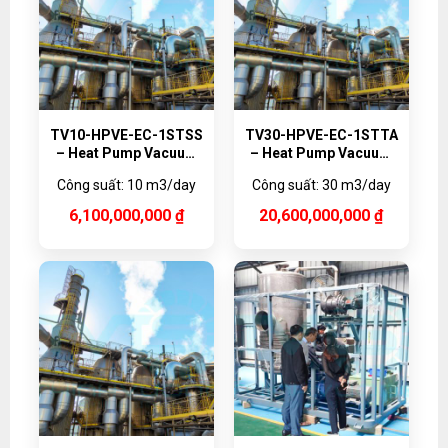
TV10-HPVE-EC-1STSS
TV30-HPVE-EC-1STTA
– Heat Pump Vacuum
– Heat Pump Vacuum
Evaporator, 10,000
Evaporator Titanium,
Công suất: 10 m3/day
Công suất: 30 m3/day
L/day
30,000 L/day
6,100,000,000
₫
20,600,000,000
₫