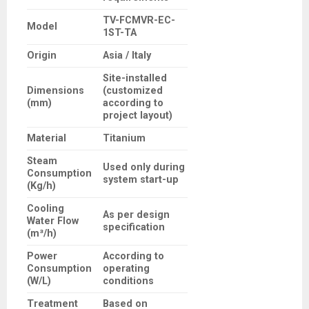
TV-FCMVR-EC-
Model
1ST-TA
Origin
Asia / Italy
Site-installed
Dimensions
(customized
(mm)
according to
project layout)
Material
Titanium
Steam
Used only during
Consumption
system start-up
(Kg/h)
Cooling
As per design
Water Flow
specification
(m³/h)
Power
According to
Consumption
operating
(W/L)
conditions
Treatment
Based on