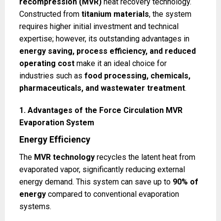
recompression (MVR)
heat recovery technology.
Constructed from
titanium materials
, the system
requires higher initial investment and technical
expertise; however, its outstanding advantages in
energy saving, process efficiency, and reduced
operating cost
make it an ideal choice for
industries such as
food processing, chemicals,
pharmaceuticals, and wastewater treatment
.
1. Advantages of the Force Circulation MVR
Evaporation System
Energy Efficiency
The
MVR technology
recycles the latent heat from
evaporated vapor, significantly reducing external
energy demand. This system can save up to
90% of
energy
compared to conventional evaporation
systems.