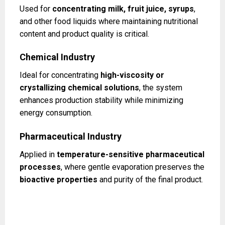
Used for
concentrating milk, fruit juice, syrups
,
and other food liquids where maintaining nutritional
content and product quality is critical.
Chemical Industry
Ideal for concentrating
high-viscosity or
crystallizing chemical solutions
, the system
enhances production stability while minimizing
energy consumption.
Pharmaceutical Industry
Applied in
temperature-sensitive pharmaceutical
processes
, where gentle evaporation preserves the
bioactive properties
and purity of the final product.