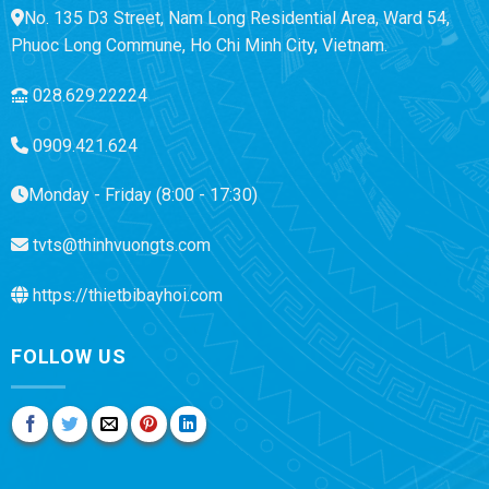
No. 135 D3 Street, Nam Long Residential Area, Ward 54,
Phuoc Long Commune, Ho Chi Minh City, Vietnam.
028.629.22224
0909.421.624
Monday - Friday (8:00 - 17:30)
tvts@thinhvuongts.com
https://thietbibayhoi.com
FOLLOW US