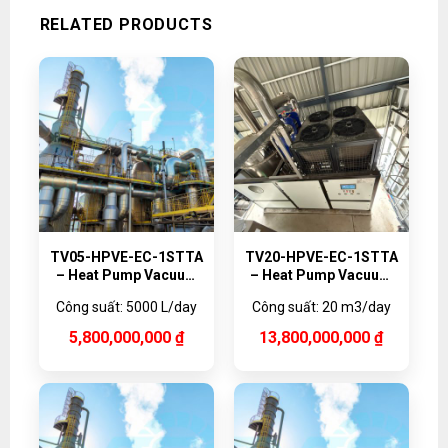
RELATED PRODUCTS
TV05-HPVE-EC-1STTA
TV20-HPVE-EC-1STTA
– Heat Pump Vacuum
– Heat Pump Vacuum
Evaporator Titanium,
Evaporator Titanium,
Công suất: 5000 L/day
Công suất: 20 m3/day
5000 L/day
20,000 L/day
5,800,000,000
₫
13,800,000,000
₫