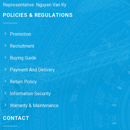
Representative: Nguyen Van Ky
POLICIES & REGULATIONS
Promotion
Recruitment
Buying Guide
Payment And Delivery
Return Policy
Information Security
Warranty & Maintenance
CONTACT