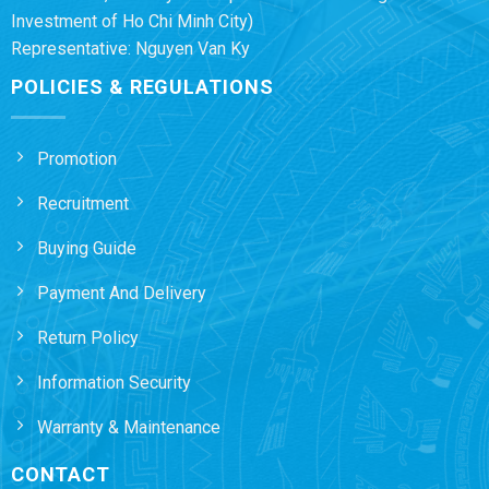
Investment of Ho Chi Minh City)
Representative: Nguyen Van Ky
POLICIES & REGULATIONS
Promotion
Recruitment
Buying Guide
Payment And Delivery
Return Policy
Information Security
Warranty & Maintenance
CONTACT