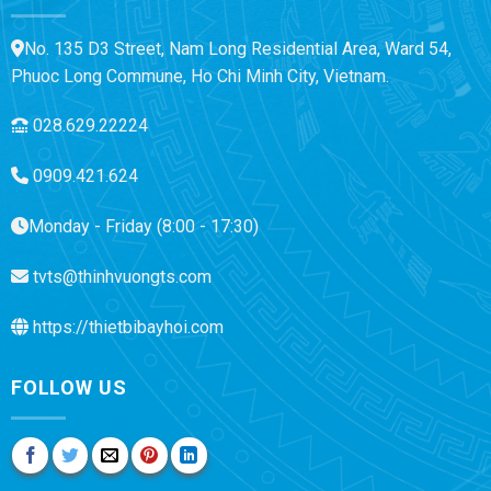
No. 135 D3 Street, Nam Long Residential Area, Ward 54,
Phuoc Long Commune, Ho Chi Minh City, Vietnam.
028.629.22224
0909.421.624
Monday - Friday (8:00 - 17:30)
tvts@thinhvuongts.com
https://thietbibayhoi.com
FOLLOW US