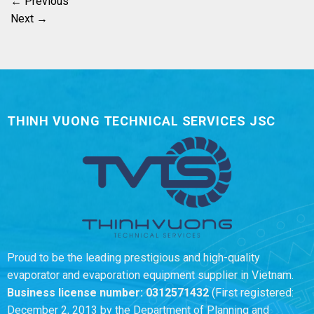
←
Previous
Next
→
THINH VUONG TECHNICAL SERVICES JSC
Proud to be the leading prestigious and high-quality
evaporator and evaporation equipment supplier in Vietnam.
Business license number:
0312571432
(First registered:
December 2, 2013 by the Department of Planning and