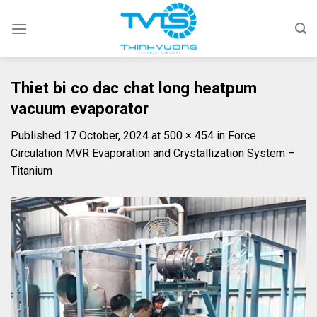
Skip
to
content
Thiet bi co dac chat long heatpum
vacuum evaporator
Published
17 October, 2024
at
500 × 454
in
Force
Circulation MVR Evaporation and Crystallization System –
Titanium