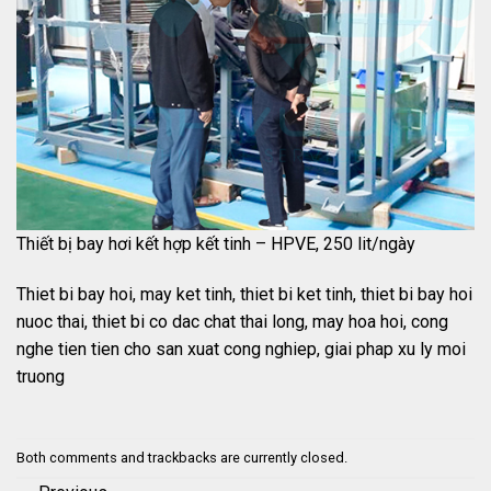
Thiết bị bay hơi kết hợp kết tinh – HPVE, 250 lit/ngày
Thiet bi bay hoi, may ket tinh, thiet bi ket tinh, thiet bi bay hoi
nuoc thai, thiet bi co dac chat thai long, may hoa hoi, cong
nghe tien tien cho san xuat cong nghiep, giai phap xu ly moi
truong
Both comments and trackbacks are currently closed.