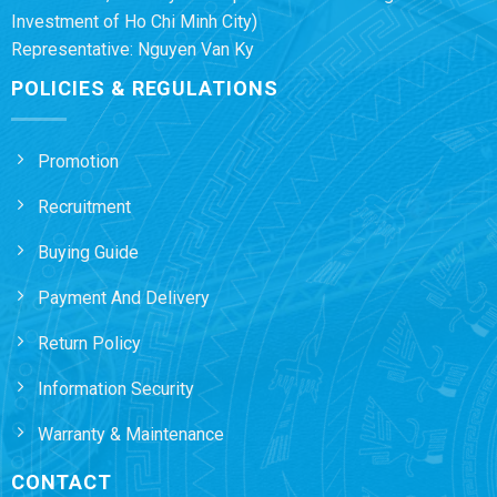
Investment of Ho Chi Minh City)
Representative: Nguyen Van Ky
POLICIES & REGULATIONS
Promotion
Recruitment
Buying Guide
Payment And Delivery
Return Policy
Information Security
Warranty & Maintenance
CONTACT