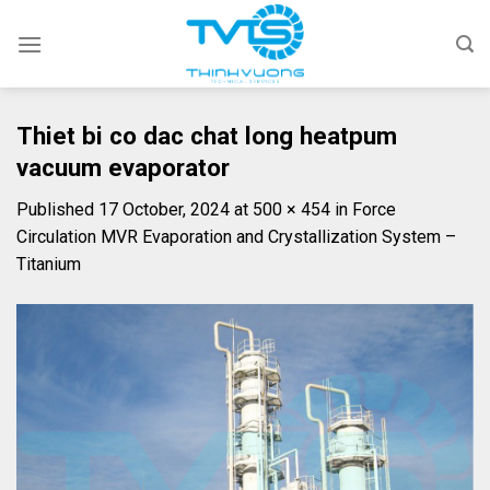
Skip
to
content
Thiet bi co dac chat long heatpum
vacuum evaporator
Published
17 October, 2024
at
500 × 454
in
Force
Circulation MVR Evaporation and Crystallization System –
Titanium