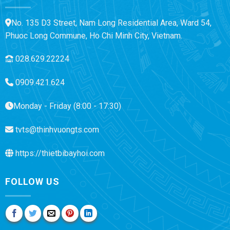
No. 135 D3 Street, Nam Long Residential Area, Ward 54,
Phuoc Long Commune, Ho Chi Minh City, Vietnam.
028.629.22224
0909.421.624
Monday - Friday (8:00 - 17:30)
tvts@thinhvuongts.com
https://thietbibayhoi.com
FOLLOW US