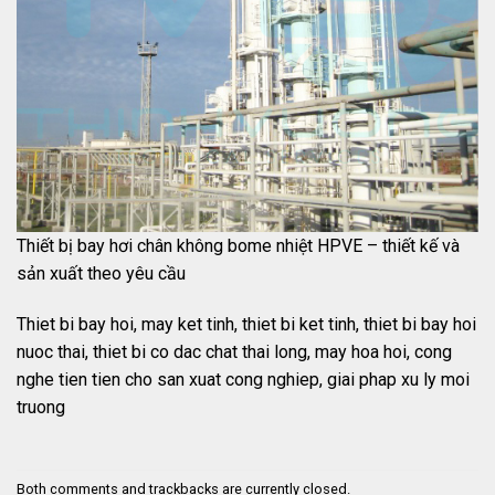
Thiết bị bay hơi chân không bome nhiệt HPVE – thiết kế và
sản xuất theo yêu cầu
Thiet bi bay hoi, may ket tinh, thiet bi ket tinh, thiet bi bay hoi
nuoc thai, thiet bi co dac chat thai long, may hoa hoi, cong
nghe tien tien cho san xuat cong nghiep, giai phap xu ly moi
truong
Both comments and trackbacks are currently closed.