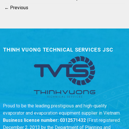
←
Previous
THINH VUONG TECHNICAL SERVICES JSC
Proud to be the leading prestigious and high-quality
evaporator and evaporation equipment supplier in Vietnam.
Business license number:
0312571432
(First registered:
December 2, 2013 by the Department of Planning and