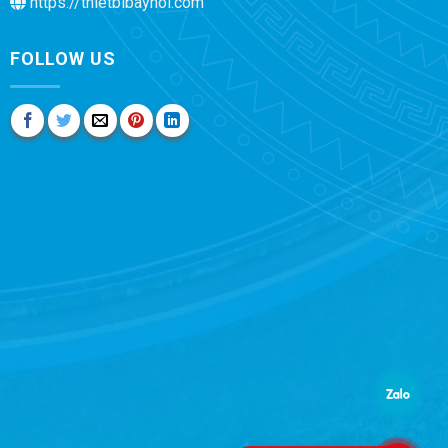
https://thietbibayhoi.com
FOLLOW US