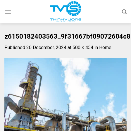
Skip
to
content
z6150182403563_9f31667bf09072604c8
Published
20 December, 2024
at
500 × 454
in
Home