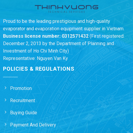
Proud to be the leading prestigious and high-quality
evaporator and evaporation equipment supplier in Vietnam.
Business license number:
0312571432
(First registered:
December 2, 2013 by the Department of Planning and
Investment of Ho Chi Minh City)
Representative: Nguyen Van Ky
POLICIES & REGULATIONS
Promotion
Recruitment
Buying Guide
Payment And Delivery