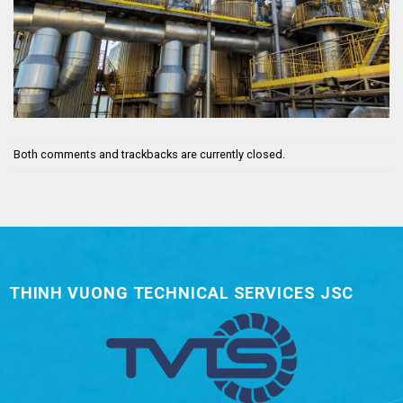
Both comments and trackbacks are currently closed.
THINH VUONG TECHNICAL SERVICES JSC