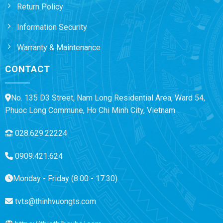
Return Policy
Information Security
Warranty & Maintenance
CONTACT
No. 135 D3 Street, Nam Long Residential Area, Ward 54,
Phuoc Long Commune, Ho Chi Minh City, Vietnam.
028.629.22224
0909.421.624
Monday - Friday (8:00 - 17:30)
tvts@thinhvuongts.com